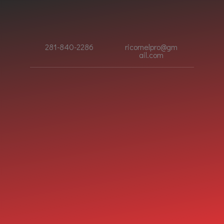
281-840-2286
ricornelpro@gm
ail.com