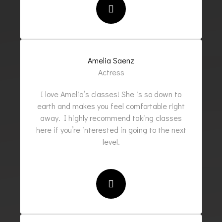
Amelia Saenz
Actress
I love Amelia’s classes! She is so down to
earth and makes you feel comfortable right
away. I highly recommend taking classes
here if you’re interested in going to the next
level.