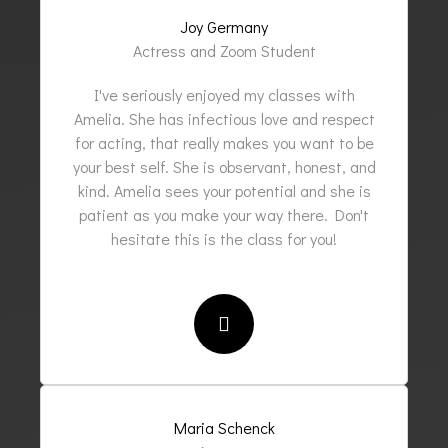
Joy Germany
Actress and Zoom Student
I've seriously enjoyed my classes with
Amelia. She has infectious love and respect
for acting, that really makes you want to be
your best self. She is observant, honest, and
kind. Amelia sees your potential and she is
patient as you make your way there. Don't
hesitate this is the class for you!
Maria Schenck