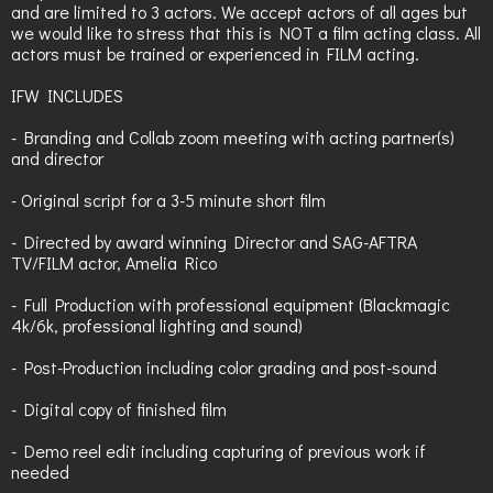
and are limited to 3 actors. We accept actors of all ages but
we would like to stress that this is NOT a film acting class. All
actors must be trained or experienced in FILM acting.
IFW INCLUDES
- Branding and Collab zoom meeting with acting partner(s)
and director
- Original script for a 3-5 minute short film
- Directed by award winning Director and SAG-AFTRA
TV/FILM actor, Amelia Rico
- Full Production with professional equipment (Blackmagic
4k/6k, professional lighting and sound)
- Post-Production including color grading and post-sound
- Digital copy of finished film
- Demo reel edit including capturing of previous work if
needed