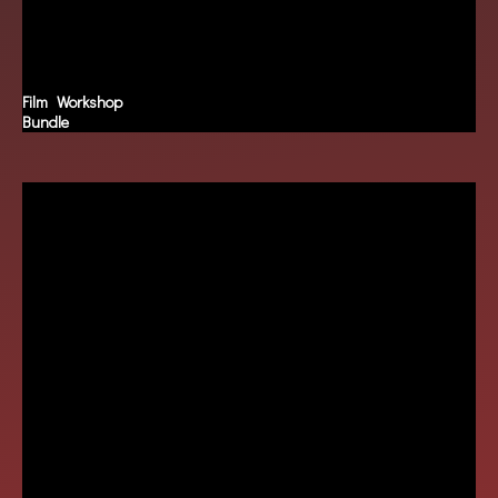
Film Workshop
Bundle