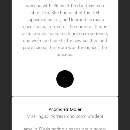
working with Ricornel Productions on a
short film. She had a lot of fun, felt
supported on set, and learned so much
about being in front of the camera. It was
an incredible hands-on learning experience,
and we’re so thankful for how positive and
professional the team was throughout the
process.
Anamaria Maier
Multilingual Actress and Zoom Student
Amelia Rico's acting classes are a game-