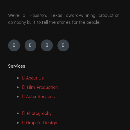
We’re a Houston, Texas award-winning production
company built to tell the stories for the people.
Instagram
Youtube
Facebook
Vimeo
Services
About Us
Film Production
Actor Services
Photography
Graphic Design