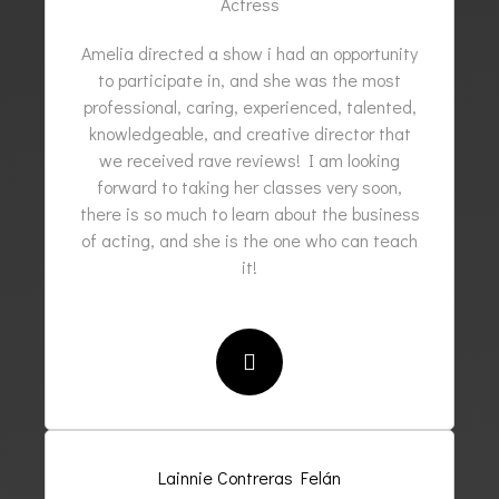
Actress
Amelia directed a show i had an opportunity
to participate in, and she was the most
professional, caring, experienced, talented,
knowledgeable, and creative director that
we received rave reviews! I am looking
forward to taking her classes very soon,
there is so much to learn about the business
of acting, and she is the one who can teach
it!
Lainnie Contreras Felán