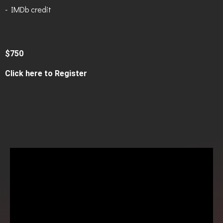
- IMDb credit
$750
Click here to Register