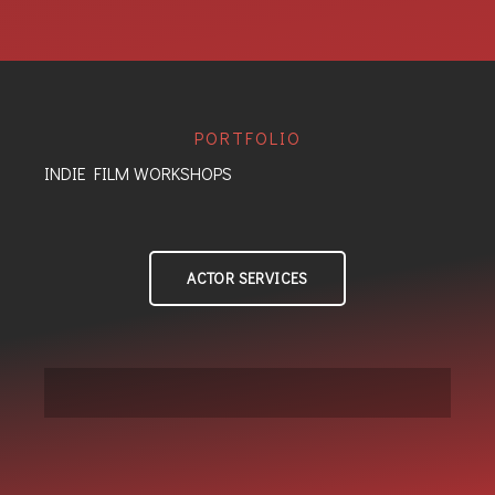
PORTFOLIO
INDIE FILM WORKSHOPS
ACTOR SERVICES