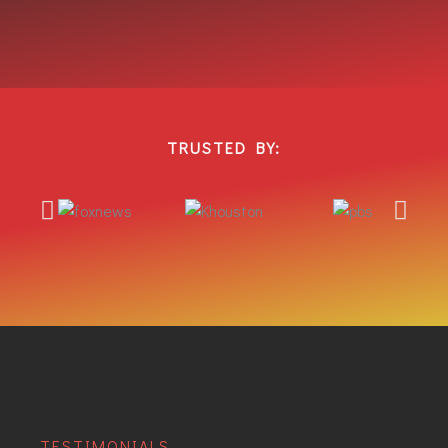
TRUSTED BY:
TESTIMONIALS