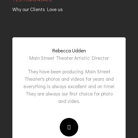
Why our Clients Love us
Rebecca Udden
Main Street Theater Artistic Director
They have been producing Main Street
Theater's photos and videos for years and
everything is always excellent and on time!
They are always our first choice for photo
and video.