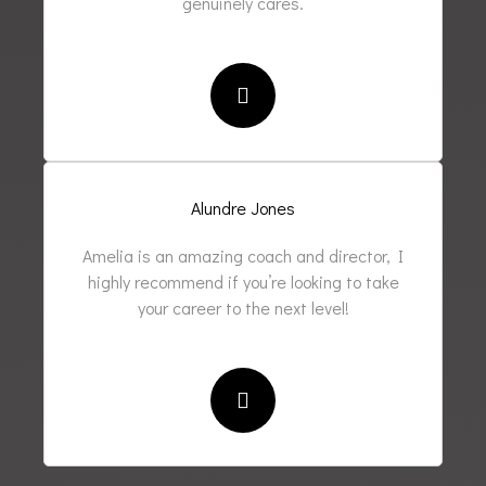
genuinely cares.
Alundre Jones
Amelia is an amazing coach and director, I
highly recommend if you’re looking to take
your career to the next level!