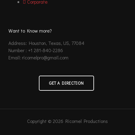
Corporate
Want to Know more?
Address: Houston, Texas, US, 77084
Number : +1 281-840-2286
Email: ricornelpro@gmail.com
GET A DIRECTION
Copyright © 2026 Ricornel Productions