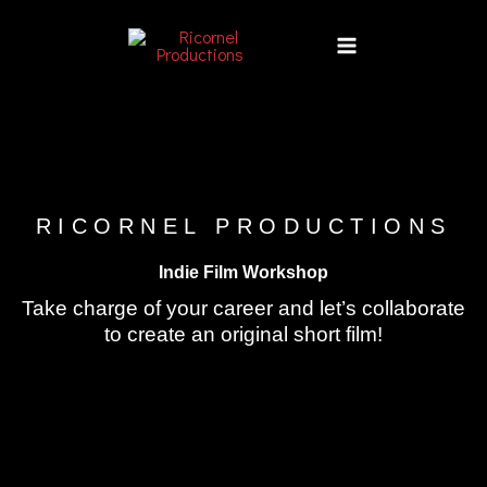
Skip
to
content
RICORNEL PRODUCTIONS
Indie Film Workshop
Take charge of your career and let’s collaborate
to create an original short film!