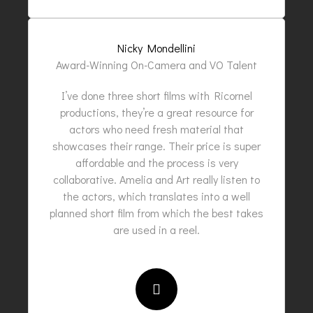
Nicky Mondellini
Award-Winning On-Camera and VO Talent
I’ve done three short films with Ricornel
productions, they’re a great resource for
actors who need fresh material that
showcases their range. Their price is super
affordable and the process is very
collaborative. Amelia and Art really listen to
the actors, which translates into a well
planned short film from which the best takes
are used in a reel.