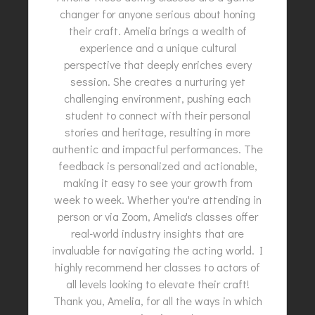
changer for anyone serious about honing
their craft. Amelia brings a wealth of
experience and a unique cultural
perspective that deeply enriches every
session. She creates a nurturing yet
challenging environment, pushing each
student to connect with their personal
stories and heritage, resulting in more
authentic and impactful performances. The
feedback is personalized and actionable,
making it easy to see your growth from
week to week. Whether you're attending in
person or via Zoom, Amelia's classes offer
real-world industry insights that are
invaluable for navigating the acting world. I
highly recommend her classes to actors of
all levels looking to elevate their craft!
Thank you, Amelia, for all the ways in which