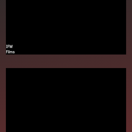
IFW
Films