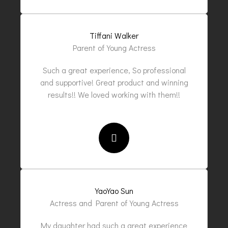
Tiffani Walker
Parent of Young Actress
Such a great experience, So professional
and supportive! Great product and winning
results!! We loved working with them!!
YaoYao Sun
Actress and Parent of Young Actress
My daughter had such a great experience