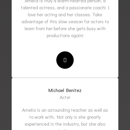
Amelia is truly a warm-hearted person, a
talented actress, and a passionate coach! I
love her acting and her classes. Take
advantage of this slow season for actors to
learn from her before she gets busy with
productions again!
Michael Benitez
Actor
Amelia is an astounding teacher as well as
to work with. Not only is she greatly
experienced in the industry, but she also