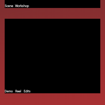
Scene Workshop
Demo Reel Edits