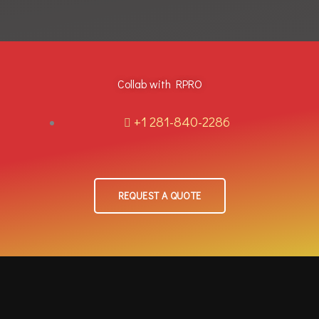
Collab with RPRO
+1 281-840-2286
REQUEST A QUOTE