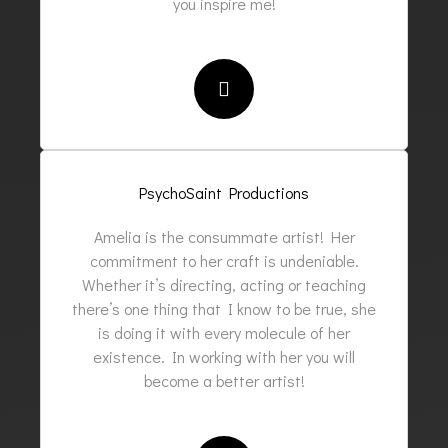
you inspire me!
PsychoSaint Productions
Amelia is the consummate artist! Her
commitment to her craft is undeniable.
Whether it’s directing, acting or teaching
there’s one thing that I know to be true, she
is doing it with every molecule of her
existence. In working with her you will
become a better artist!