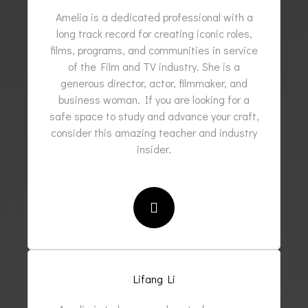
Amelia is a dedicated professional with a
long track record for creating iconic roles,
films, programs, and communities in service
of the Film and TV industry. She is a
generous director, actor, filmmaker, and
business woman. If you are looking for a
safe space to study and advance your craft,
consider this amazing teacher and industry
insider.
Lifang Li