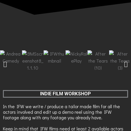
INDIE FILM WORKSHOP
In the IFW we write / produce a tailor made film for all the
actors involved and edit up a demo reel using the IFW
footage along with any footage you already have.
Keep in mind that IFW films need at least 2 available actors