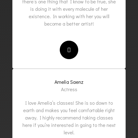
there’s one thing that I know to be true, she
is doing it with every molecule of her
existence. In working with her you will
become a better artist!
Amelia Saenz
Actress
I love Amelia’s classes! She is so down to
earth and makes you feel comfortable right
away. I highly recommend taking classes
here if you’re interested in going to the next
level.