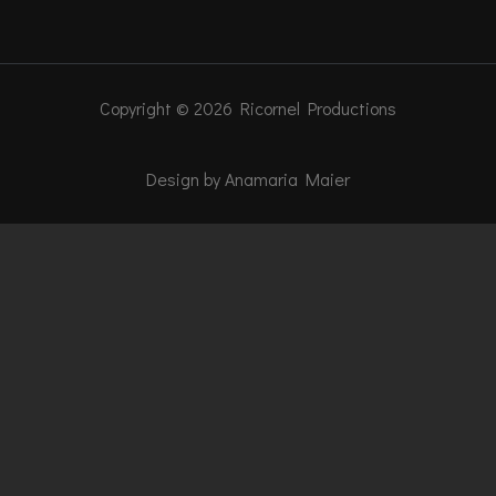
Copyright © 2026 Ricornel Productions
Design by Anamaria Maier