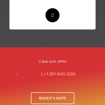
Collab with RPRO
+1 281-840-2286
REQUEST A QUOTE