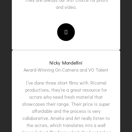
and video.
Nicky Mondellini
Award-Winning On-Camera and VO Talent
I’ve done three short films with Ricornel
productions, they’re a great resource for
actors who need fresh material that
showcases their range. Their price is super
affordable and the process is very
collaborative. Amelia and Art really listen to
the actors, which translates into a well