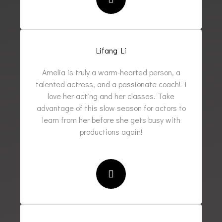
Lifang Li
Amelia is truly a warm-hearted person, a
talented actress, and a passionate coach! I
love her acting and her classes. Take
advantage of this slow season for actors to
learn from her before she gets busy with
productions again!