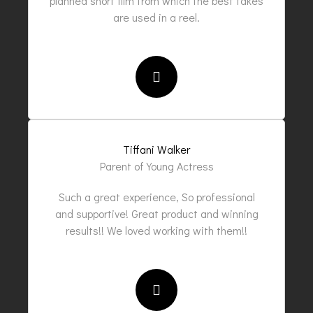
planned short film from which the best takes
are used in a reel.
Tiffani Walker
Parent of Young Actress
Such a great experience, So professional
and supportive! Great product and winning
results!! We loved working with them!!