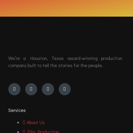
We’re a Houston, Texas award-winning production
company built to tell the stories for the people.
Instagram
Youtube
Facebook
Vimeo
Services
About Us
Film Production