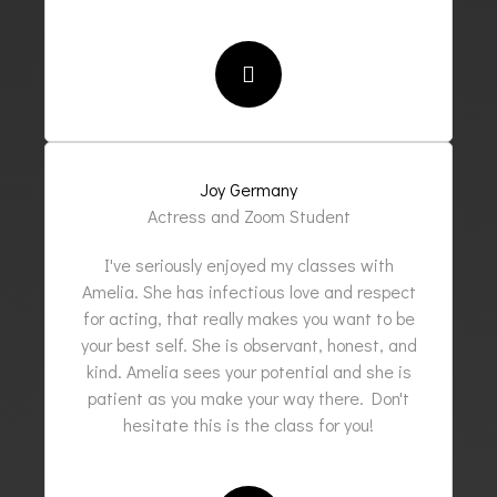
Joy Germany
Actress and Zoom Student
I've seriously enjoyed my classes with
Amelia. She has infectious love and respect
for acting, that really makes you want to be
your best self. She is observant, honest, and
kind. Amelia sees your potential and she is
patient as you make your way there. Don't
hesitate this is the class for you!