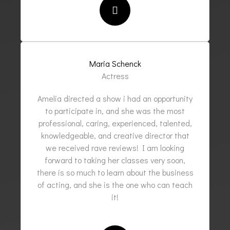
Maria Schenck
Actress
Amelia directed a show i had an opportunity
to participate in, and she was the most
professional, caring, experienced, talented,
knowledgeable, and creative director that
we received rave reviews! I am looking
forward to taking her classes very soon,
there is so much to learn about the business
of acting, and she is the one who can teach
it!