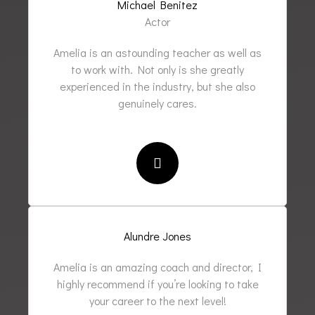
Michael Benitez
Actor
Amelia is an astounding teacher as well as
to work with. Not only is she greatly
experienced in the industry, but she also
genuinely cares.
Alundre Jones
Amelia is an amazing coach and director, I
highly recommend if you’re looking to take
your career to the next level!