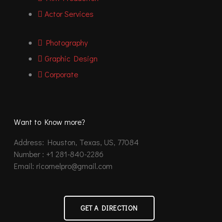
Actor Services
Photography
Graphic Design
Corporate
Want to Know more?
Address: Houston, Texas, US, 77084
Number : +1 281-840-2286
Email: ricornelpro@gmail.com
GET A DIRECTION