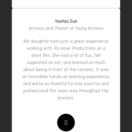
YaoYao Sun
Actress and Parent of Young Actress
My daughter had such a great experience
working with Ricornel Productions on a
short film. She had a lot of fun, felt
supported on set, and learned so much
about being in front of the camera. It was
an incredible hands-on learning experience,
and we’re so thankful for how positive and
professional the team was throughout the
process.