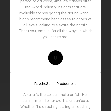
person or via Zoom, Amelia's classes offer
real-world industry insights that are
invaluable for navigating the acting world. I
highly recommend her classes to actors of
all levels looking to elevate their craft!
Thank you, Amelia, for all the ways in which
you inspire me!
PsychoSaint Productions
Amelia is the consummate artist! Her
commitment to her craft is undeniable.
Whether it’s directing, acting or teaching