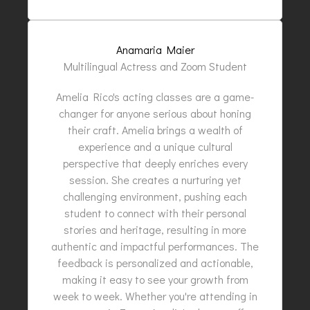
Anamaria Maier
Multilingual Actress and Zoom Student
Amelia Rico's acting classes are a game-
changer for anyone serious about honing
their craft. Amelia brings a wealth of
experience and a unique cultural
perspective that deeply enriches every
session. She creates a nurturing yet
challenging environment, pushing each
student to connect with their personal
stories and heritage, resulting in more
authentic and impactful performances. The
feedback is personalized and actionable,
making it easy to see your growth from
week to week. Whether you're attending in