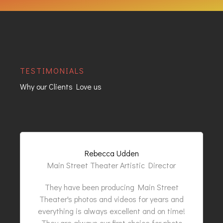
TESTIMONIALS
Why our Clients Love us
Rebecca Udden
Main Street Theater Artistic Director
They have been producing Main Street
Theater's photos and videos for years and
everything is always excellent and on time!
They are always our first choice for photo