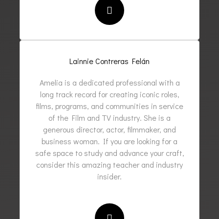
Lainnie Contreras Felán
Amelia is a dedicated professional with a
long track record for creating iconic roles,
films, programs, and communities in service
of the Film and TV industry. She is a
generous director, actor, filmmaker, and
business woman. If you are looking for a
safe space to study and advance your craft,
consider this amazing teacher and industry
insider.