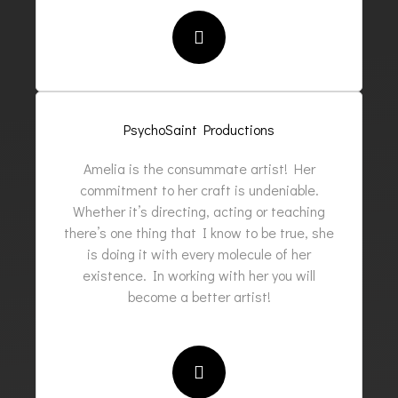
PsychoSaint Productions
Amelia is the consummate artist! Her
commitment to her craft is undeniable.
Whether it’s directing, acting or teaching
there’s one thing that I know to be true, she
is doing it with every molecule of her
existence. In working with her you will
become a better artist!