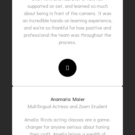
supported on set, and learned so much
about being in front of the camera. It was
an incredible hands-on learning experience,
and we’re so thankful for how positive and
professional the team was throughout the
process.
Anamaria Maier
Multilingual Actress and Zoom Student
Amelia Rico's acting classes are a game-
changer for anyone serious about honing
their craft. Amelia brings a wealth of