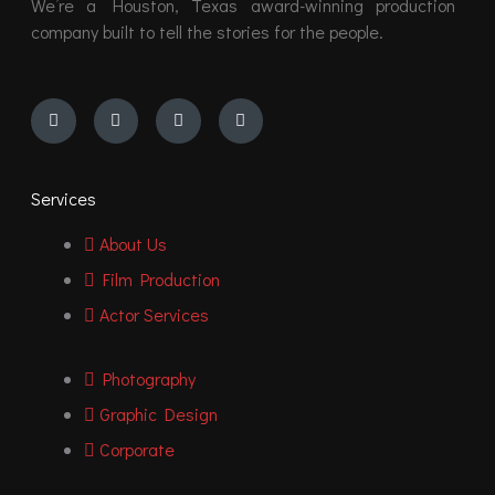
We’re a Houston, Texas award-winning production
company built to tell the stories for the people.
Instagram
Youtube
Facebook
Vimeo
Services
About Us
Film Production
Actor Services
Photography
Graphic Design
Corporate