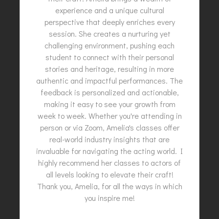
experience and a unique cultural
perspective that deeply enriches every
session. She creates a nurturing yet
challenging environment, pushing each
student to connect with their personal
stories and heritage, resulting in more
authentic and impactful performances. The
feedback is personalized and actionable,
making it easy to see your growth from
week to week. Whether you're attending in
person or via Zoom, Amelia's classes offer
real-world industry insights that are
invaluable for navigating the acting world. I
highly recommend her classes to actors of
all levels looking to elevate their craft!
Thank you, Amelia, for all the ways in which
you inspire me!