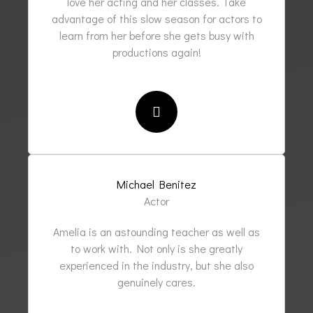
love her acting and her classes. Take
advantage of this slow season for actors to
learn from her before she gets busy with
productions again!
Michael Benitez
Actor
Amelia is an astounding teacher as well as
to work with. Not only is she greatly
experienced in the industry, but she also
genuinely cares.