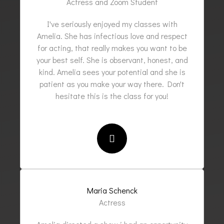
Actress and Zoom Student
I've seriously enjoyed my classes with
Amelia. She has infectious love and respect
for acting, that really makes you want to be
your best self. She is observant, honest, and
kind. Amelia sees your potential and she is
patient as you make your way there. Don't
hesitate this is the class for you!
Maria Schenck
Actress