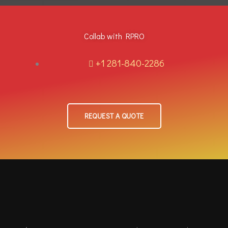
Collab with RPRO
+1 281-840-2286
REQUEST A QUOTE