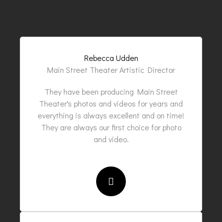
Rebecca Udden
Main Street Theater Artistic Director
They have been producing Main Street
Theater's photos and videos for years and
everything is always excellent and on time!
They are always our first choice for photo
and video.