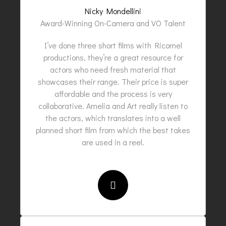
Nicky Mondellini
Award-Winning On-Camera and VO Talent
I’ve done three short films with Ricornel
productions, they’re a great resource for
actors who need fresh material that
showcases their range. Their price is super
affordable and the process is very
collaborative. Amelia and Art really listen to
the actors, which translates into a well
planned short film from which the best takes
are used in a reel.