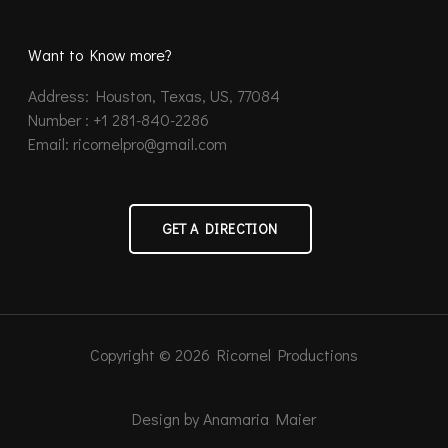
Want to Know more?
Address: Houston, Texas, US, 77084
Number : +1 281-840-2286
Email: ricornelpro@gmail.com
GET A DIRECTION
Copyright © 2026 Ricornel Productions
Design by Anamaria Maier