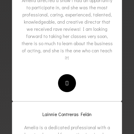
Amelia directed a show i had an opportunity
to participate in, and she was the most
professional, caring, experienced, talented,
knowledgeable, and creative director that
we received rave reviews! I am looking
forward to taking her classes very soon,
there is so much to learn about the business
of acting, and she is the one who can teach
it!
Lainnie Contreras Felán
Amelia is a dedicated professional with a