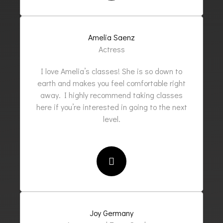
Amelia Saenz
Actress
I love Amelia’s classes! She is so down to
earth and makes you feel comfortable right
away. I highly recommend taking classes
here if you’re interested in going to the next
level.
Joy Germany