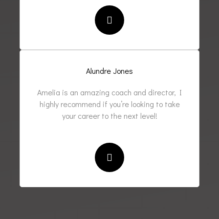
Alundre Jones
Amelia is an amazing coach and director, I
highly recommend if you’re looking to take
your career to the next level!