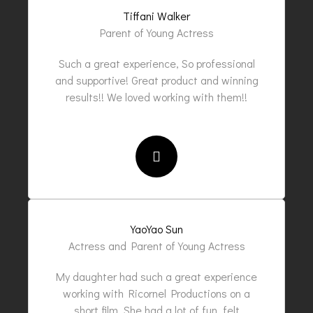
Tiffani Walker
Parent of Young Actress
Such a great experience, So professional
and supportive! Great product and winning
results!! We loved working with them!!
YaoYao Sun
Actress and Parent of Young Actress
My daughter had such a great experience
working with Ricornel Productions on a
short film. She had a lot of fun, felt