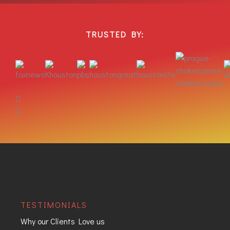
TRUSTED BY:
TESTIMONIALS
Why our Clients Love us