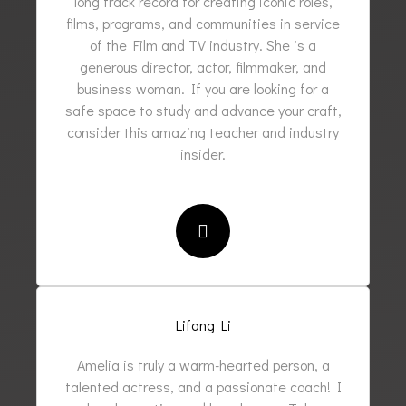
long track record for creating iconic roles,
films, programs, and communities in service
of the Film and TV industry. She is a
generous director, actor, filmmaker, and
business woman. If you are looking for a
safe space to study and advance your craft,
consider this amazing teacher and industry
insider.
Lifang Li
Amelia is truly a warm-hearted person, a
talented actress, and a passionate coach! I