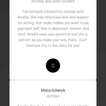
Actress and Zoom Student
I've seriously enjoyed my classes with
Amelia. She has infectious love and respect
for acting, that really makes you want to be
your best self. She is observant, honest, and
kind. Amelia sees your potential and she is
patient as you make your way there. Don't
hesitate this is the class for you!
Maria Schenck
Actress