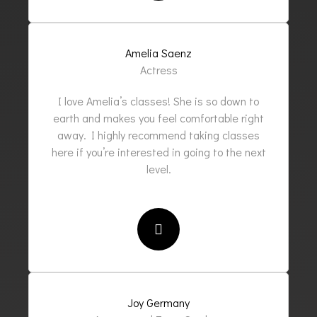
Amelia Saenz
Actress
I love Amelia’s classes! She is so down to
earth and makes you feel comfortable right
away. I highly recommend taking classes
here if you’re interested in going to the next
level.
Joy Germany