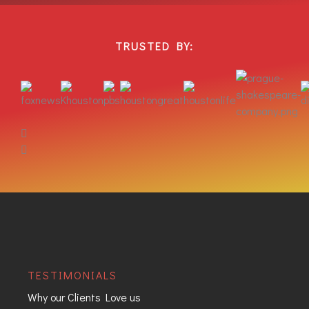
TRUSTED BY:
TESTIMONIALS
Why our Clients Love us