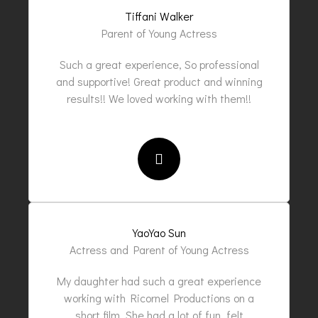
Tiffani Walker
Parent of Young Actress
Such a great experience, So professional
and supportive! Great product and winning
results!! We loved working with them!!
YaoYao Sun
Actress and Parent of Young Actress
My daughter had such a great experience
working with Ricornel Productions on a
short film. She had a lot of fun, felt