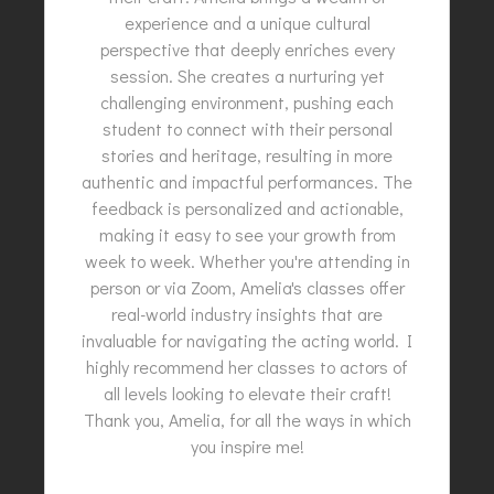
experience and a unique cultural
perspective that deeply enriches every
session. She creates a nurturing yet
challenging environment, pushing each
student to connect with their personal
stories and heritage, resulting in more
authentic and impactful performances. The
feedback is personalized and actionable,
making it easy to see your growth from
week to week. Whether you're attending in
person or via Zoom, Amelia's classes offer
real-world industry insights that are
invaluable for navigating the acting world. I
highly recommend her classes to actors of
all levels looking to elevate their craft!
Thank you, Amelia, for all the ways in which
you inspire me!