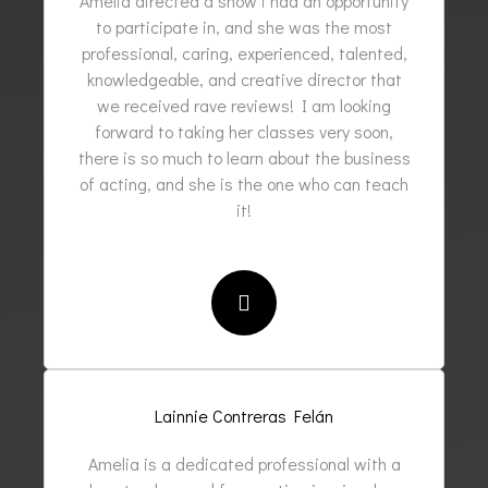
Amelia directed a show i had an opportunity
to participate in, and she was the most
professional, caring, experienced, talented,
knowledgeable, and creative director that
we received rave reviews! I am looking
forward to taking her classes very soon,
there is so much to learn about the business
of acting, and she is the one who can teach
it!
Lainnie Contreras Felán
Amelia is a dedicated professional with a