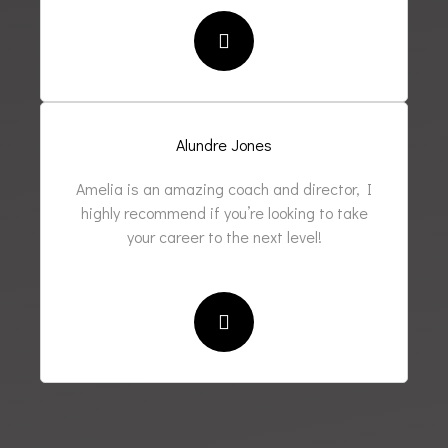
Alundre Jones
Amelia is an amazing coach and director, I
highly recommend if you’re looking to take
your career to the next level!