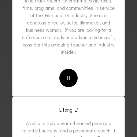
long track record for creating iconic roles,
films, programs, and communities in service
of the Film and TV industry. She is a
generous director, actor, filmmaker, and
business woman. If you are looking for a
safe space to study and advance your craft,
consider this amazing teacher and industry
insider.
Lifang Li
Amelia is truly a warm-hearted person, a
talented actress, and a passionate coach! I