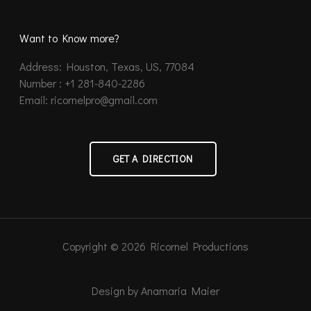
Want to Know more?
Address: Houston, Texas, US, 77084
Number : +1 281-840-2286
Email: ricornelpro@gmail.com
GET A DIRECTION
Copyright © 2026 Ricornel Productions
Design by Anamaria Maier