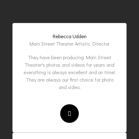
Rebecca Udden
Main Street Theater Artistic Director
They have been producing Main Street
Theater's photos and videos for years and
everything is always excellent and on time!
They are always our first choice for photo
and video.