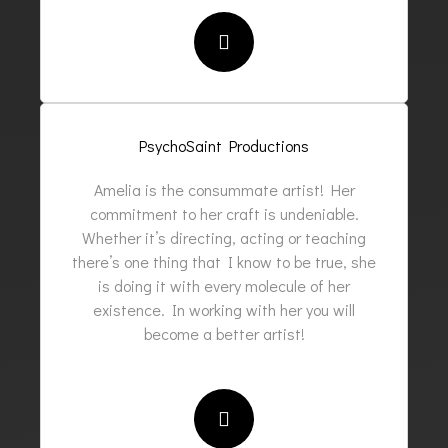
PsychoSaint Productions
Amelia is the consummate artist! Her
commitment to her craft is undeniable.
Whether it’s directing, acting or teaching
there’s one thing that I know to be true, she
is doing it with every molecule of her
existence. In working with her you will
become a better artist!