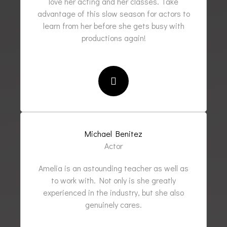
love her acting and her classes. Take
advantage of this slow season for actors to
learn from her before she gets busy with
productions again!
Michael Benitez
Actor
Amelia is an astounding teacher as well as
to work with. Not only is she greatly
experienced in the industry, but she also
genuinely cares.