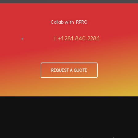
Collab with RPRO
+1 281-840-2286
REQUEST A QUOTE