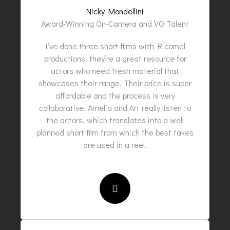
Nicky Mondellini
Award-Winning On-Camera and VO Talent
I’ve done three short films with Ricornel
productions, they’re a great resource for
actors who need fresh material that
showcases their range. Their price is super
affordable and the process is very
collaborative. Amelia and Art really listen to
the actors, which translates into a well
planned short film from which the best takes
are used in a reel.