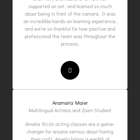
supported on set, and learned so much
about being in front of the camera. It was
an incredible hands-on learning experience,
and we’re so thankful for how positive and
professional the team was throughout the
process.
Anamaria Maier
Multilingual Actress and Zoom Student
Amelia Rico's acting classes are a game-
changer for anyone serious about honing
their craft. Amelia brings a wealth of