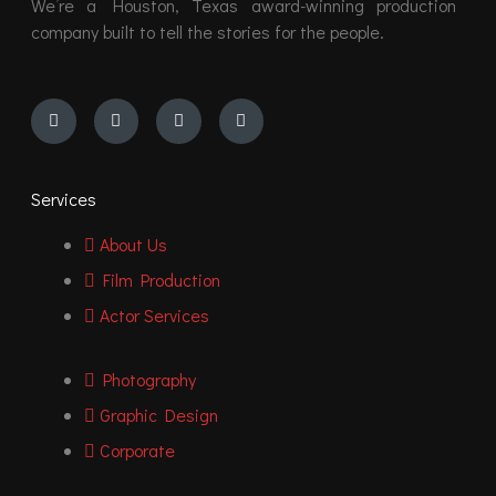
We’re a Houston, Texas award-winning production
company built to tell the stories for the people.
Instagram
Youtube
Facebook
Vimeo
Services
About Us
Film Production
Actor Services
Photography
Graphic Design
Corporate